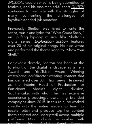
MUSICAL
(audio series) is being submitted to
festivals, and his one-man sci-fi short
GLITCH
continues to resonate with the struggles of
many confronting the challenges of
layoffs/extended job searches.
Previously, Shelton was hired to write the
script, music and lyrics for "West Coast Story,"
an uplifting hip-hop musical film. Shelton's
digital series,
Exploration Station
,
features
over 20 of his original songs. He also wrote
and performed the theme song to "Show Your
Shelf."
For over a decade, Shelton has been at the
forefront of the digital landscape as a Telly
Award and YouTube Award Winning
writer/producer/director creating content that
has garnered over 50 million views. He served
as the interim Head of Production for
Participant Media’s digital division,
SoulPancake, with whom he has extensive
experience producing/showrunning branded
campaigns since 2015. In this role, he worked
directly with the entire leadership team to
ideate, pitch and produce top tier content
(both scripted and unscripted) across multiple
platforms. Major clients he worked with
directly include: Allstate, Sprint, Dennys,
Lowes, Hersheys, ConAgra, and more.