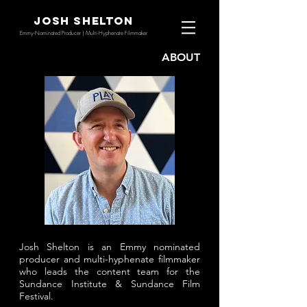
JOSH SHELTON
Emmy-Nominated Producer | Multi-Hyphenate Filmmaker
ABOUT
Josh Shelton is an Emmy nominated
producer and multi-hyphenate filmmaker
who leads the content team for the
Sundance Institute & Sundance Film
Festival.