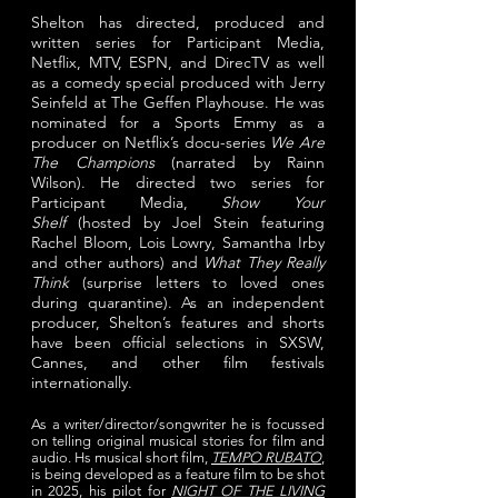
Shelton has directed, produced and
written series for Participant Media,
Netflix, MTV, ESPN, and DirecTV
as well
as a comedy special produced with Jerry
Seinfeld at The Geffen Playhouse. He was
nominated for a Sports Emmy as a
producer on Netflix’s docu-series
We Are
The Champions
(narrated by Rainn
Wilson).
He directed two series for
Participant Media,
Show Your
Shelf
(
hosted by Joel Stein featuring
Rachel Bloom, Lois Lowry, Samantha Irby
and other authors
) and
What They Really
Think
(surprise
letters to loved ones
during quarantine).
As an independent
producer, Shelton’s features and shorts
have been official selections in SXSW,
Cannes, and other film festivals
internationally.
As a writer/director/songwriter he is focussed
on telling
original musical stories for film and
audio. Hs musical short film,
TEMPO RUBATO
,
is being developed as a feature film to be shot
in 2025, his pilot for
NIGHT OF THE LIVING