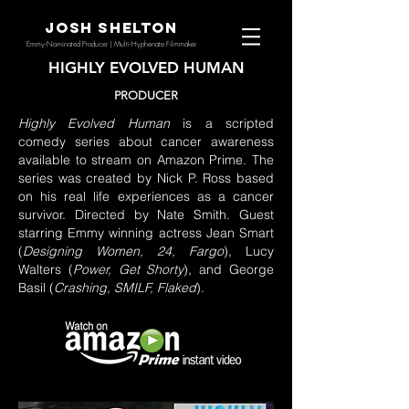
JOSH SHELTON
Emmy-Nominated Producer | Multi-Hyphenate Filmmaker
HIGHLY EVOLVED HUMAN
PRODUCER
Highly Evolved Human
is a scripted
comedy series about cancer awareness
available to stream on Amazon Prime. The
series was created by Nick P. Ross based
on his real life experiences as a cancer
survivor. Directed by Nate Smith. Guest
starring Emmy winning actress Jean Smart
(
Designing Women, 24, Fargo
), Lucy
Walters (
Power, Get Shorty
), and George
Basil (
Crashing, SMILF, Flaked
).